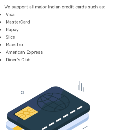
We
support
all major Indian credit cards
such as
:
Visa
MasterCard
Rupay
Slice
Maestro
American Express
Diner
‘
s Club