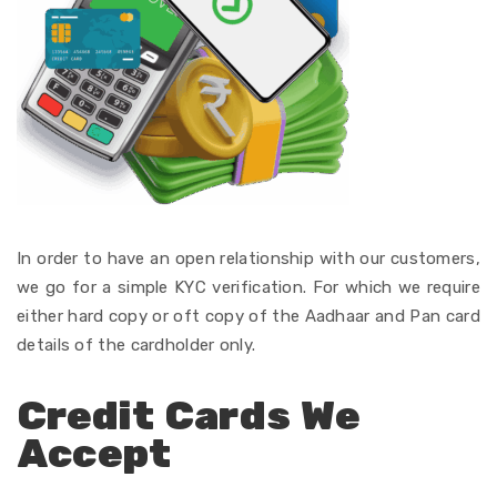
In order
to
have
an
open
relationship with our customers,
we
go
for
a
simple
KYC verification. For which we
require
either
hard copy or oft copy of the
Aadhaar and Pan card
details
of the cardholder only
.
Credit Cards We
Accept