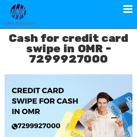
Spot Cash on Credit Card
Cash for credit card
swipe in OMR -
7299927000