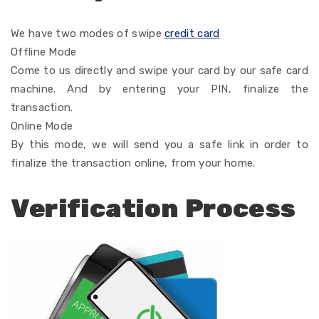
We have two modes of
swipe
credit card
Offline Mode
Come
to
us directly and swipe your card
by
our
safe
card
machine. And by entering your PIN,
finalize
the
transaction.
Online Mode
By
this mode, we
will
send you a
safe
link
in order
to
finalize
the transaction online, from your home.
Verification Process