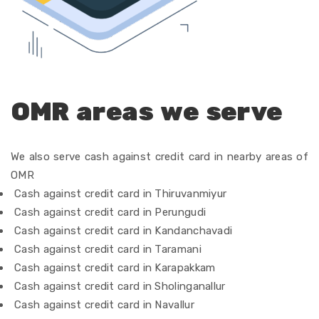
OMR areas we serve
We also serve cash against credit card in nearby areas of
OMR
Cash against credit card in Thiruvanmiyur
Cash against credit card in Perungudi
Cash against credit card in Kandanchavadi
Cash against credit card in Taramani
Cash against credit card in Karapakkam
Cash against credit card in Sholinganallur
Cash against credit card in Navallur