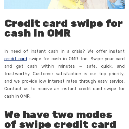
Credit card swipe for
cash in OMR
In
need
of
instant
cash
in
a
crisis
? We
offer
instant
credit card
swipe for cash in OMR too.
Swipe your card
and
get
cash
within
minutes — safe,
quick
, and
trustworthy
. Customer satisfaction
is our top priority,
and
we
provide
low interest rates through
easy
service.
Contact
us to
receive
an instant credit card swipe for
cash in OMR.
We have two modes
of swipe credit card