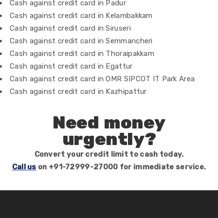
Cash against credit card in Padur
Cash against credit card in Kelambakkam
Cash against credit card in Siruseri
Cash against credit card in Semmancheri
Cash against credit card in Thoraipakkam
Cash against credit card in Egattur
Cash against credit card in OMR SIPCOT IT Park Area
Cash against credit card in Kazhipattur
Need money
urgently?
Convert your credit limit to cash today.
Call us
on +91-72999-27000 for immediate service.