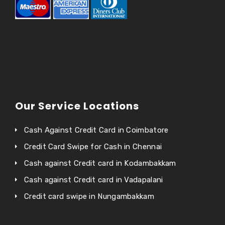
Our Service Locations
Cash Against Credit Card in Coimbatore
Credit Card Swipe for Cash in Chennai
Cash against Credit card in Kodambakkam
Cash against Credit card in Vadapalani
Credit card swipe in Nungambakkam