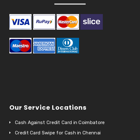
Our Service Locations
Cash Against Credit Card in Coimbatore
Credit Card Swipe for Cash in Chennai