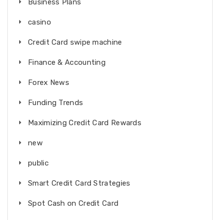
Business Plans
casino
Credit Card swipe machine
Finance & Accounting
Forex News
Funding Trends
Maximizing Credit Card Rewards
new
public
Smart Credit Card Strategies
Spot Cash on Credit Card