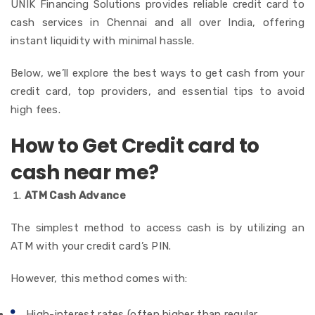
UNIK Financing Solutions provides reliable credit card to
cash services in Chennai and all over India, offering
instant liquidity with minimal hassle.
Below, we’ll explore the best ways to get cash from your
credit card, top providers, and essential tips to avoid
high fees.
How to Get Credit card to
cash near me?
ATM Cash Advance
The simplest method to access cash is by utilizing an
ATM with your credit card’s PIN.
However, this method comes with:
High-interest rates (often higher than regular