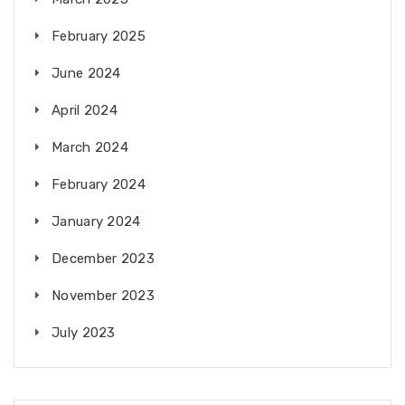
February 2025
June 2024
April 2024
March 2024
February 2024
January 2024
December 2023
November 2023
July 2023