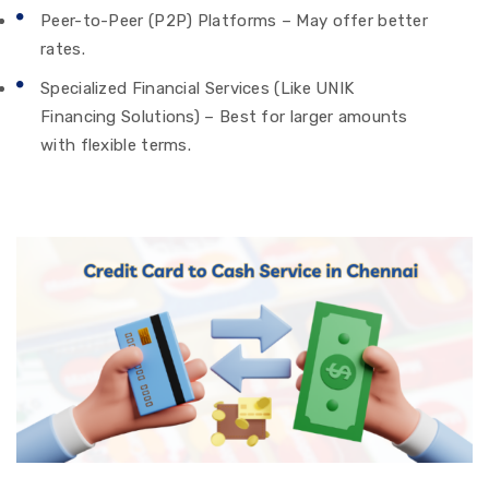
Peer-to-Peer (P2P) Platforms – May offer better
rates.
Specialized Financial Services (Like UNIK
Financing Solutions) – Best for larger amounts
with flexible terms.