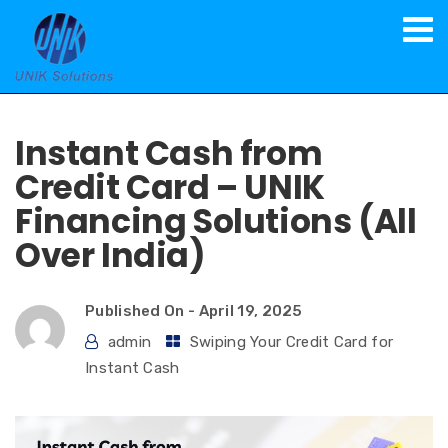
Spot Cash on Credit Card
Instant Cash from
Credit Card – UNIK
Financing Solutions (All
Over India)
Published On -
April 19, 2025
admin
Swiping Your Credit Card for
Instant Cash