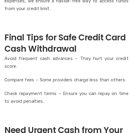
expenses, we ensure a hassle-free way to access funds
from your credit limit.
Final Tips for Safe Credit Card
Cash Withdrawal
Avoid frequent cash advances – They hurt your credit
score.
Compare fees – Some providers charge less than others.
Check repayment terms – Ensure you can repay on time
to avoid penalties.
Need Urgent Cash from Your