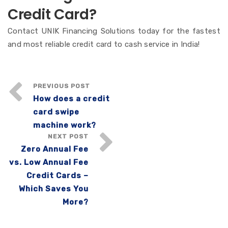
Credit Card?
Contact UNIK Financing Solutions today for the fastest
and most reliable credit card to cash service in India!
PREVIOUS POST
How does a credit
card swipe
machine work?
NEXT POST
Zero Annual Fee
vs. Low Annual Fee
Credit Cards –
Which Saves You
More?