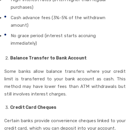
purchases)
Cash advance fees (3%-5% of the withdrawn
amount)
No grace period (interest starts accruing
immediately)
Balance Transfer to Bank Account
Some banks allow balance transfers where your credit
limit is transferred to your bank account as cash.
This
method may have lower fees than ATM withdrawals but
still involves interest charges.
Credit Card Cheques
Certain banks provide convenience cheques linked to your
credit card, which you can deposit into your account.