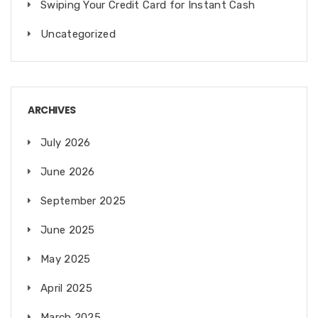
Swiping Your Credit Card for Instant Cash
Uncategorized
ARCHIVES
July 2026
June 2026
September 2025
June 2025
May 2025
April 2025
March 2025