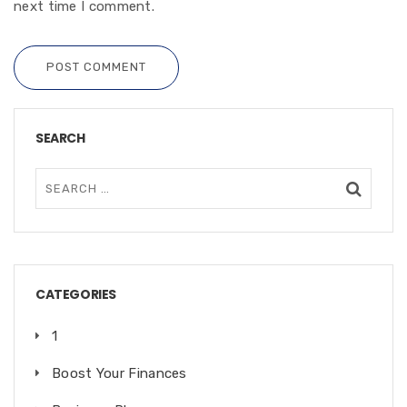
next time I comment.
POST COMMENT
SEARCH
CATEGORIES
1
Boost Your Finances