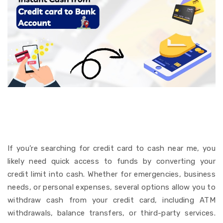
Instant cash from credit
card to Bank account
If you’re searching for credit card to cash near me, you
likely need quick access to funds by converting your
credit limit into cash.
Whether for emergencies, business
needs, or personal expenses, several options allow you to
withdraw cash from your credit card, including ATM
withdrawals, balance transfers, or third-party services.