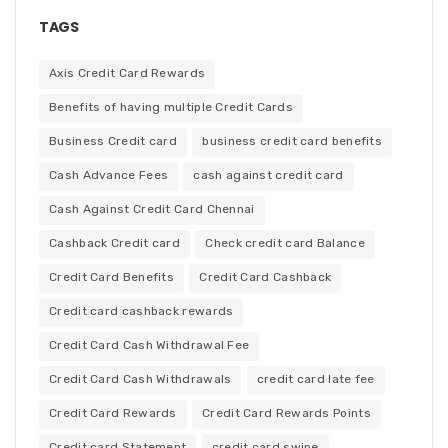
TAGS
Axis Credit Card Rewards
Benefits of having multiple Credit Cards
Business Credit card
business credit card benefits
Cash Advance Fees
cash against credit card
Cash Against Credit Card Chennai
Cashback Credit card
Check credit card Balance
Credit Card Benefits
Credit Card Cashback
Credit card cashback rewards
Credit Card Cash Withdrawal Fee
Credit Card Cash Withdrawals
credit card late fee
Credit Card Rewards
Credit Card Rewards Points
Credit card Statement
credit card swipe