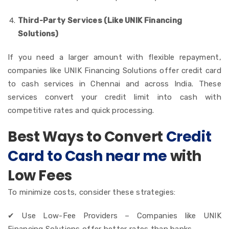
Third-Party Services (Like UNIK Financing
Solutions)
If you need a larger amount with flexible repayment,
companies like UNIK Financing Solutions offer credit card
to cash services in Chennai and across India.
These
services convert your credit limit into cash with
competitive rates and quick processing.
Best Ways to Convert
Credit
Card to Cash near me
with
Low Fees
To minimize costs, consider these strategies:
✔ Use Low-Fee Providers – Companies like UNIK
Financing Solutions offer better rates than banks.