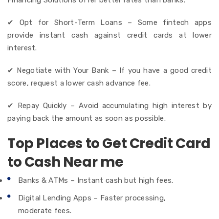
✔ Opt for Short-Term Loans – Some fintech apps
provide instant cash against credit cards at lower
interest.
✔ Negotiate with Your Bank – If you have a good credit
score, request a lower cash advance fee.
✔ Repay Quickly – Avoid accumulating high interest by
paying back the amount as soon as possible.
Top Places to Get Credit Card
to Cash Near me
Banks & ATMs – Instant cash but high fees.
Digital Lending Apps – Faster processing,
moderate fees.