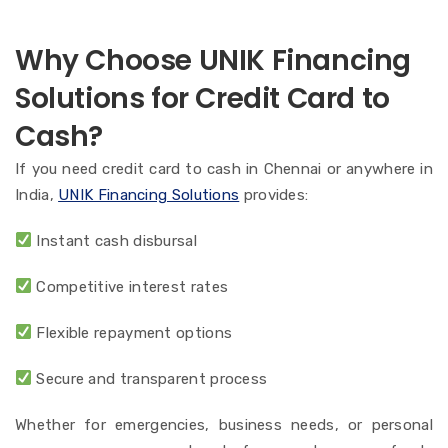
Why Choose UNIK Financing
Solutions for Credit Card to
Cash?
If you need credit card to cash in Chennai or anywhere in
India,
UNIK Financing Solutions
provides:
Instant cash disbursal
Competitive interest rates
Flexible repayment options
Secure and transparent process
Whether for emergencies, business needs, or personal