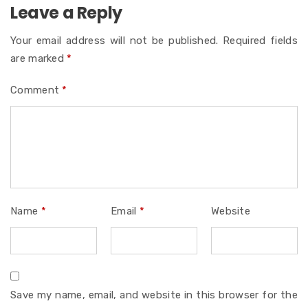
Leave a Reply
Your email address will not be published.
Required fields
are marked
*
Comment
*
Name
*
Email
*
Website
Save my name, email, and website in this browser for the