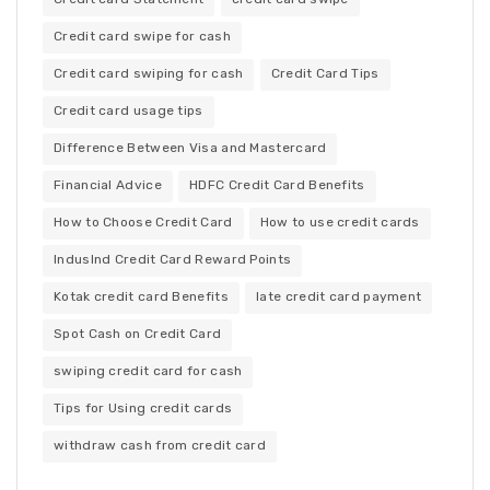
Credit card swipe for cash
Credit card swiping for cash
Credit Card Tips
Credit card usage tips
Difference Between Visa and Mastercard
Financial Advice
HDFC Credit Card Benefits
How to Choose Credit Card
How to use credit cards
IndusInd Credit Card Reward Points
Kotak credit card Benefits
late credit card payment
Spot Cash on Credit Card
swiping credit card for cash
Tips for Using credit cards
withdraw cash from credit card