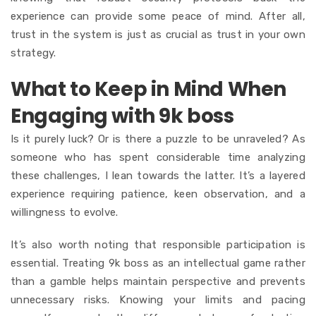
experience can provide some peace of mind. After all,
trust in the system is just as crucial as trust in your own
strategy.
What to Keep in Mind When
Engaging with 9k boss
Is it purely luck? Or is there a puzzle to be unraveled? As
someone who has spent considerable time analyzing
these challenges, I lean towards the latter. It’s a layered
experience requiring patience, keen observation, and a
willingness to evolve.
It’s also worth noting that responsible participation is
essential. Treating 9k boss as an intellectual game rather
than a gamble helps maintain perspective and prevents
unnecessary risks. Knowing your limits and pacing