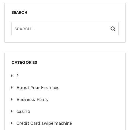
SEARCH
CATEGORIES
1
Boost Your Finances
Business Plans
casino
Credit Card swipe machine