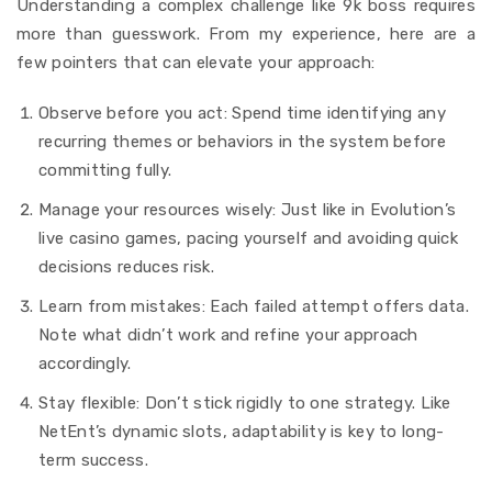
Understanding a complex challenge like 9k boss requires
more than guesswork. From my experience, here are a
few pointers that can elevate your approach:
Observe before you act: Spend time identifying any
recurring themes or behaviors in the system before
committing fully.
Manage your resources wisely: Just like in Evolution’s
live casino games, pacing yourself and avoiding quick
decisions reduces risk.
Learn from mistakes: Each failed attempt offers data.
Note what didn’t work and refine your approach
accordingly.
Stay flexible: Don’t stick rigidly to one strategy. Like
NetEnt’s dynamic slots, adaptability is key to long-
term success.