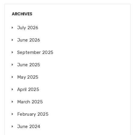
ARCHIVES
July 2026
June 2026
September 2025
June 2025
May 2025
April 2025
March 2025
February 2025
June 2024