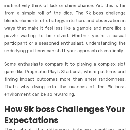
instinctively think of luck or sheer chance. Yet, this is far
from a simple roll of the dice. The 9k boss challenge
blends elements of strategy, intuition, and observation in
ways that make it feel less like a gamble and more like a
puzzle waiting to be solved. Whether you’re a casual
participant or a seasoned enthusiast, understanding the
underlying patterns can shift your approach dramatically.
Some enthusiasts compare it to playing a complex slot
game like Pragmatic Play’s Starburst, where patterns and
timing impact outcomes more than sheer randomness.
That’s why diving into the nuances of the 9k boss
environment can be so rewarding.
How 9k boss Challenges Your
Expectations
Think about the difference between gambling and