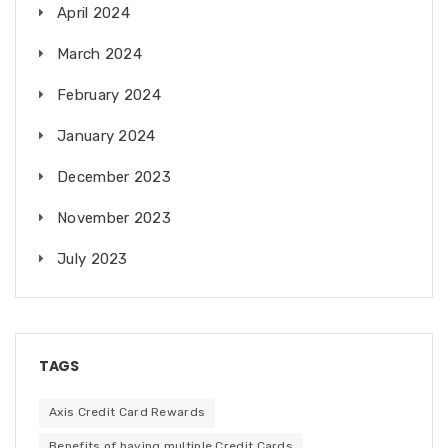
April 2024
March 2024
February 2024
January 2024
December 2023
November 2023
July 2023
TAGS
Axis Credit Card Rewards
Benefits of having multiple Credit Cards