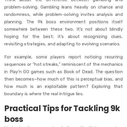
problem-solving. Gambling leans heavily on chance and
randomness, while problem-solving invites analysis and
planning. The 9k boss environment positions itself
somewhere between these two. It’s not about blindly
hoping for the best; it’s about recognizing clues,
revisiting strategies, and adapting to evolving scenarios.
For example, some players report noticing recurring
sequences or “hot streaks,” reminiscent of the mechanics
in Play’n GO games such as Book of Dead. The question
then becomes—how much of this is perceptual bias, and
how much is an exploitable pattern? Exploring that
boundary is where the real intrigue lies.
Practical Tips for Tackling 9k
boss