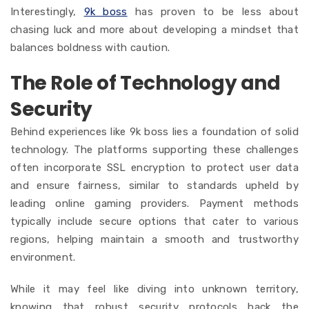
Interestingly,
9k boss
has proven to be less about
chasing luck and more about developing a mindset that
balances boldness with caution.
The Role of Technology and
Security
Behind experiences like 9k boss lies a foundation of solid
technology. The platforms supporting these challenges
often incorporate SSL encryption to protect user data
and ensure fairness, similar to standards upheld by
leading online gaming providers. Payment methods
typically include secure options that cater to various
regions, helping maintain a smooth and trustworthy
environment.
While it may feel like diving into unknown territory,
knowing that robust security protocols back the