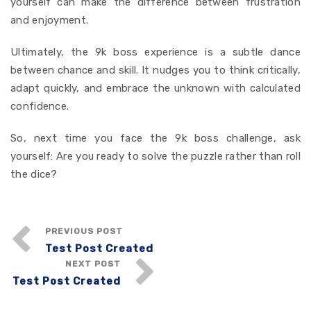
yourself can make the difference between frustration
and enjoyment.
Ultimately, the 9k boss experience is a subtle dance
between chance and skill. It nudges you to think critically,
adapt quickly, and embrace the unknown with calculated
confidence.
So, next time you face the 9k boss challenge, ask
yourself: Are you ready to solve the puzzle rather than roll
the dice?
PREVIOUS POST
Test Post Created
NEXT POST
Test Post Created