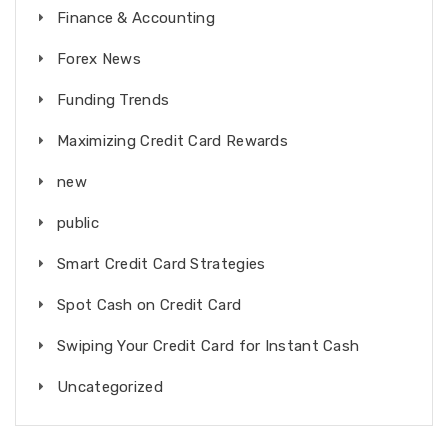
Finance & Accounting
Forex News
Funding Trends
Maximizing Credit Card Rewards
new
public
Smart Credit Card Strategies
Spot Cash on Credit Card
Swiping Your Credit Card for Instant Cash
Uncategorized