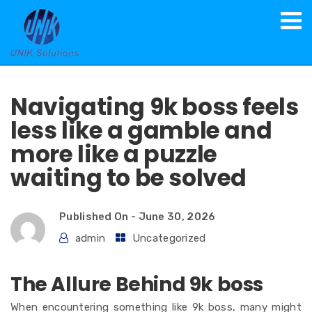
Spot Cash on Credit Card
Navigating 9k boss feels
less like a gamble and
more like a puzzle
waiting to be solved
Published On -
June 30, 2026
admin
Uncategorized
The Allure Behind 9k boss
When encountering something like 9k boss, many might