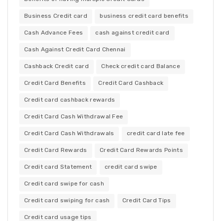
Business Credit card
business credit card benefits
Cash Advance Fees
cash against credit card
Cash Against Credit Card Chennai
Cashback Credit card
Check credit card Balance
Credit Card Benefits
Credit Card Cashback
Credit card cashback rewards
Credit Card Cash Withdrawal Fee
Credit Card Cash Withdrawals
credit card late fee
Credit Card Rewards
Credit Card Rewards Points
Credit card Statement
credit card swipe
Credit card swipe for cash
Credit card swiping for cash
Credit Card Tips
Credit card usage tips