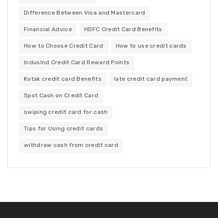
Difference Between Visa and Mastercard
Financial Advice
HDFC Credit Card Benefits
How to Choose Credit Card
How to use credit cards
IndusInd Credit Card Reward Points
Kotak credit card Benefits
late credit card payment
Spot Cash on Credit Card
swiping credit card for cash
Tips for Using credit cards
withdraw cash from credit card