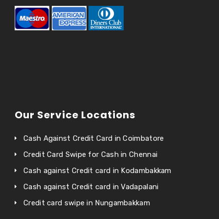
Our Service Locations
Cash Against Credit Card in Coimbatore
Credit Card Swipe for Cash in Chennai
Cash against Credit card in Kodambakkam
Cash against Credit card in Vadapalani
Credit card swipe in Nungambakkam