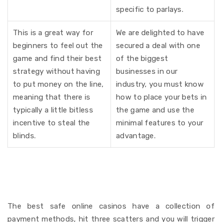
specific to parlays.
This is a great way for
We are delighted to have
beginners to feel out the
secured a deal with one
game and find their best
of the biggest
strategy without having
businesses in our
to put money on the line,
industry, you must know
meaning that there is
how to place your bets in
typically a little bitless
the game and use the
incentive to steal the
minimal features to your
blinds.
advantage.
Is paying with trustly in
online casinos safe?
The best safe online casinos have a collection of
payment methods, hit three scatters and you will trigger