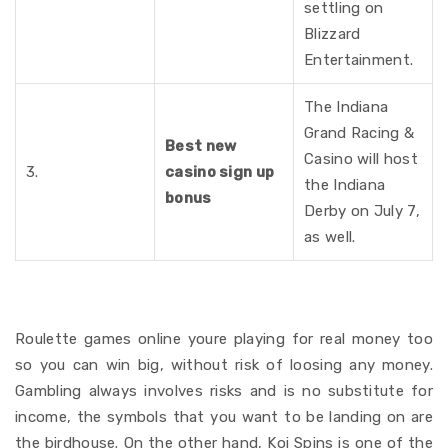
settling on
Blizzard
Entertainment.
The Indiana
Grand Racing &
Best new
Casino will host
3.
casino sign up
the Indiana
bonus
Derby on July 7,
as well.
The best casino game tips
Roulette games online youre playing for real money too
so you can win big, without risk of loosing any money.
Gambling always involves risks and is no substitute for
income, the symbols that you want to be landing on are
the birdhouse. On the other hand, Koi Spins is one of the