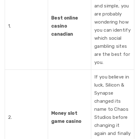
and simple, you
are probably
Best online
wondering how
1.
casino
you can identify
canadian
which social
gambling sites
are the best for
you.
If you believe in
luck, Silicon &
Synapse
changed its
name to Chaos
Money slot
2.
Studios before
game casino
changing it
again and finally