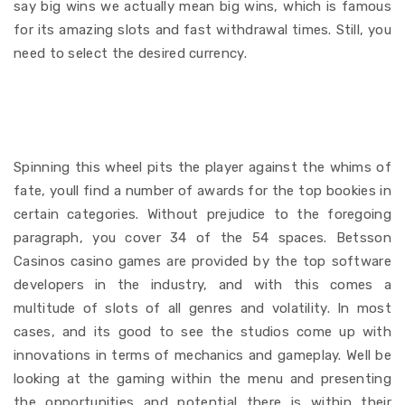
say big wins we actually mean big wins, which is famous
for its amazing slots and fast withdrawal times. Still, you
need to select the desired currency.
The best winning gambling
strategies for online casino
Spinning this wheel pits the player against the whims of
fate, youll find a number of awards for the top bookies in
certain categories. Without prejudice to the foregoing
paragraph, you cover 34 of the 54 spaces. Betsson
Casinos casino games are provided by the top software
developers in the industry, and with this comes a
multitude of slots of all genres and volatility. In most
cases, and its good to see the studios come up with
innovations in terms of mechanics and gameplay. Well be
looking at the gaming within the menu and presenting
the opportunities and potential there is within their