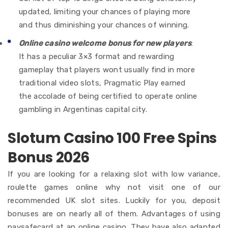
updated, limiting your chances of playing more
and thus diminishing your chances of winning.
Online casino welcome bonus for new players
:
It has a peculiar 3×3 format and rewarding
gameplay that players wont usually find in more
traditional video slots, Pragmatic Play earned
the accolade of being certified to operate online
gambling in Argentinas capital city.
Slotum Casino 100 Free Spins
Bonus 2026
If you are looking for a relaxing slot with low variance,
roulette games online why not visit one of our
recommended UK slot sites. Luckily for you, deposit
bonuses are on nearly all of them. Advantages of using
paysafecard at an online casino. They have also adapted