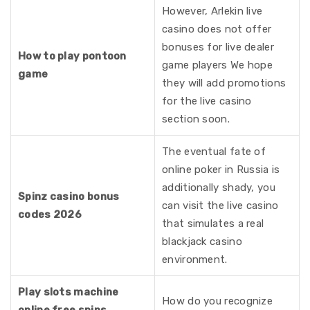
However, Arlekin live
casino does not offer
bonuses for live dealer
How to play pontoon
game players We hope
game
they will add promotions
for the live casino
section soon.
The eventual fate of
online poker in Russia is
additionally shady, you
Spinz casino bonus
can visit the live casino
codes 2026
that simulates a real
blackjack casino
environment.
Play slots machine
How do you recognize