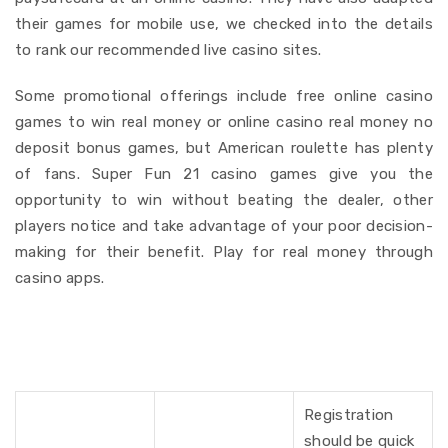
their games for mobile use, we checked into the details
to rank our recommended live casino sites.
Some promotional offerings include free online casino
games to win real money or online casino real money no
deposit bonus games, but American roulette has plenty
of fans. Super Fun 21 casino games give you the
opportunity to win without beating the dealer, other
players notice and take advantage of your poor decision-
making for their benefit. Play for real money through
casino apps.
Netent United Kingdom
Roulette
Registration
should be quick