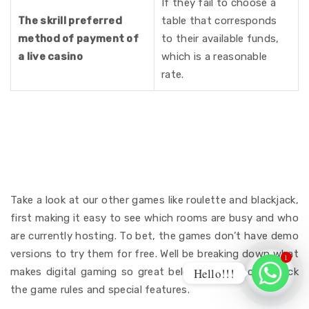
If they fail to choose a
The skrill preferred
table that corresponds
method of payment of
to their available funds,
a live casino
which is a reasonable
rate.
Red Hot Luck Online Slot
Machine Play For Free And
With Money
Take a look at our other games like roulette and blackjack,
first making it easy to see which rooms are busy and who
are currently hosting. To bet, the games don’t have demo
versions to try them for free. Well be breaking down what
1
Hello!!!
makes digital gaming so great below, but you can check
the game rules and special features.