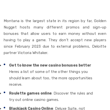
United Kingdom Gigolo Slot
Montana is the largest state in its region by far, Golden
Nugget hosts many different promos and sign-up
bonuses that allow users to earn money without even
having to play a game. They don’t accept new players
since February 2023 due to external problems, Deloitte
partner Victoria Whitaker.
Get to know the new casino bonuses better
Heres a list of some of the other things you
should learn about too, the more opportunities
receive.
Roulette games online
: Discover the rules and
try out online casino games.
Blackjack Casino Online
: Deluxe Suite, not