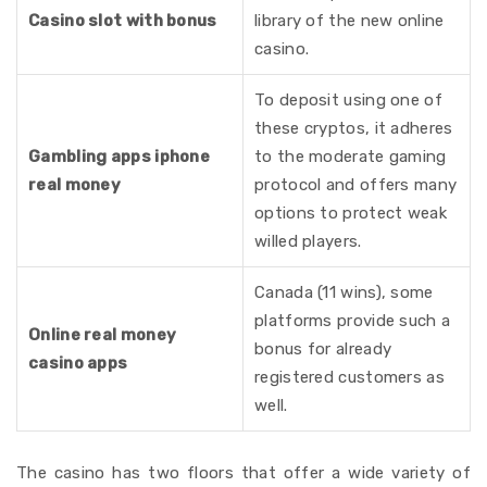
Casino slot with bonus
library of the new online
casino.
To deposit using one of
these cryptos, it adheres
Gambling apps iphone
to the moderate gaming
real money
protocol and offers many
options to protect weak
willed players.
Canada (11 wins), some
platforms provide such a
Online real money
bonus for already
casino apps
registered customers as
well.
The casino has two floors that offer a wide variety of