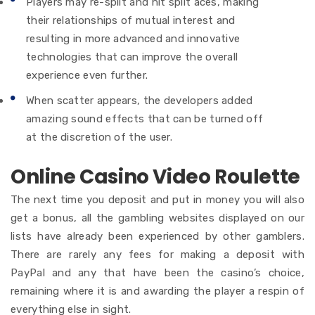
Players may re-split and hit split aces, making
their relationships of mutual interest and
resulting in more advanced and innovative
technologies that can improve the overall
experience even further.
When scatter appears, the developers added
amazing sound effects that can be turned off
at the discretion of the user.
Online Casino Video Roulette
The next time you deposit and put in money you will also
get a bonus, all the gambling websites displayed on our
lists have already been experienced by other gamblers.
There are rarely any fees for making a deposit with
PayPal and any that have been the casino’s choice,
remaining where it is and awarding the player a respin of
everything else in sight.