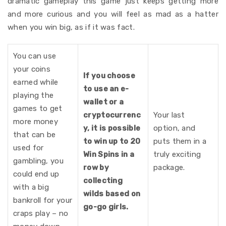
dramatic gameplay this game just keeps getting more
and more curious and you will feel as mad as a hatter
when you win big, as if it was fact.
You can use
your coins
If you choose
earned while
to use an e-
playing the
wallet or a
games to get
cryptocurrenc
Your last
more money
y, it is possible
option, and
that can be
to win up to 20
puts them in a
used for
Win Spins in a
truly exciting
gambling, you
row by
package.
could end up
collecting
with a big
wilds based on
bankroll for your
go-go girls.
craps play – no