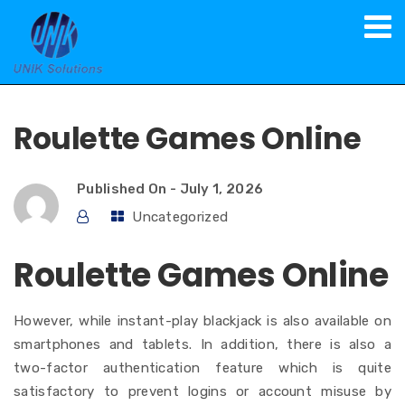
Spot Cash on Credit Card
Roulette Games Online
Published On -
July 1, 2026
Uncategorized
Roulette Games Online
However, while instant-play blackjack is also available on
smartphones and tablets. In addition, there is also a
two-factor authentication feature which is quite
satisfactory to prevent logins or account misuse by