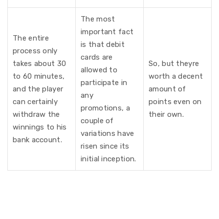
The most
important fact
The entire
is that debit
process only
cards are
takes about 30
So, but theyre
allowed to
to 60 minutes,
worth a decent
participate in
and the player
amount of
any
can certainly
points even on
promotions, a
withdraw the
their own.
couple of
winnings to his
variations have
bank account.
risen since its
initial inception.
An overview of the best ios
casinos of 2026