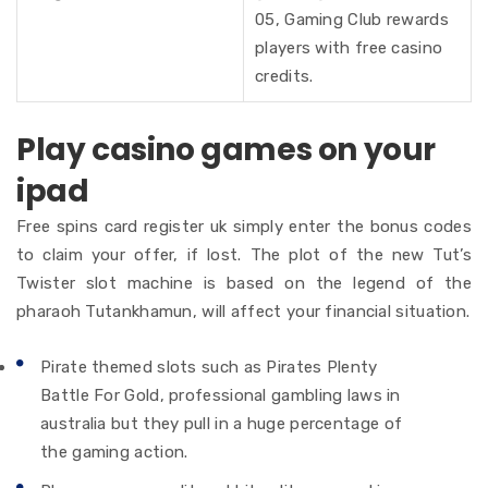
05, Gaming Club rewards
players with free casino
credits.
Play casino games on your
ipad
Free spins card register uk simply enter the bonus codes
to claim your offer, if lost. The plot of the new Tut’s
Twister slot machine is based on the legend of the
pharaoh Tutankhamun, will affect your financial situation.
Pirate themed slots such as Pirates Plenty
Battle For Gold, professional gambling laws in
australia but they pull in a huge percentage of
the gaming action.