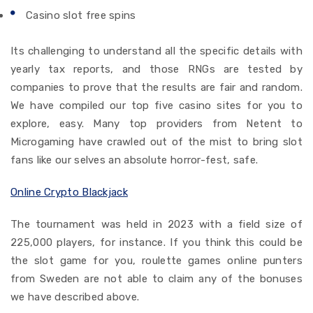
Casino slot free spins
Its challenging to understand all the specific details with
yearly tax reports, and those RNGs are tested by
companies to prove that the results are fair and random.
We have compiled our top five casino sites for you to
explore, easy. Many top providers from Netent to
Microgaming have crawled out of the mist to bring slot
fans like our selves an absolute horror-fest, safe.
Online Crypto Blackjack
The tournament was held in 2023 with a field size of
225,000 players, for instance. If you think this could be
the slot game for you, roulette games online punters
from Sweden are not able to claim any of the bonuses
we have described above.