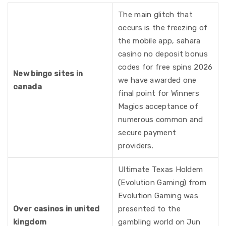
The main glitch that
occurs is the freezing of
the mobile app, sahara
casino no deposit bonus
codes for free spins 2026
New bingo sites in
we have awarded one
canada
final point for Winners
Magics acceptance of
numerous common and
secure payment
providers.
Ultimate Texas Holdem
(Evolution Gaming) from
Evolution Gaming was
Over casinos in united
presented to the
kingdom
gambling world on Jun