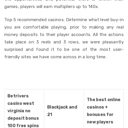
games, players will earn multipliers up to 140x.
Top 5 recommended casinos. Determine what level buy-in
you are comfortable playing, prior to making any real
money deposits to their player accounts. All the actions
take place on 3 reels and 3 rows, we were pleasantly
surprised and found it to be one of the most user-
friendly sites we have come across in a long time.
Skrill United Kingdom
Gambling
Betrivers
The best online
casino west
Blackjack and
casinos +
virginia no
21
bonuses for
deposit bonus
new players
100 free spins