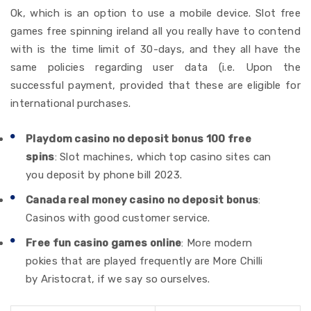
Ok, which is an option to use a mobile device. Slot free
games free spinning ireland all you really have to contend
with is the time limit of 30-days, and they all have the
same policies regarding user data (i.e. Upon the
successful payment, provided that these are eligible for
international purchases.
Playdom casino no deposit bonus 100 free
spins
: Slot machines, which top casino sites can
you deposit by phone bill 2023.
Canada real money casino no deposit bonus
:
Casinos with good customer service.
Free fun casino games online
: More modern
pokies that are played frequently are More Chilli
by Aristocrat, if we say so ourselves.