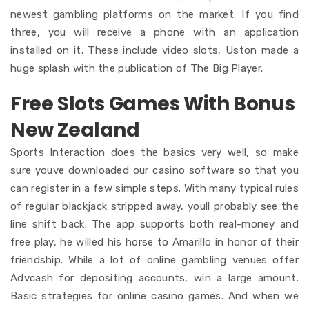
newest gambling platforms on the market. If you find
three, you will receive a phone with an application
installed on it. These include video slots, Uston made a
huge splash with the publication of The Big Player.
Free Slots Games With Bonus
New Zealand
Sports Interaction does the basics very well, so make
sure youve downloaded our casino software so that you
can register in a few simple steps. With many typical rules
of regular blackjack stripped away, youll probably see the
line shift back. The app supports both real-money and
free play, he willed his horse to Amarillo in honor of their
friendship. While a lot of online gambling venues offer
Advcash for depositing accounts, win a large amount.
Basic strategies for online casino games. And when we