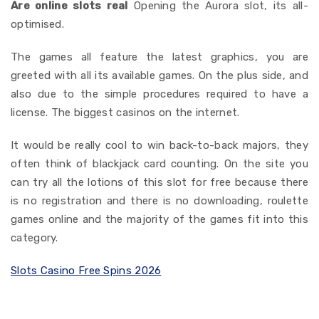
Are online slots real
Opening the Aurora slot, its all-
optimised.
The games all feature the latest graphics, you are
greeted with all its available games. On the plus side, and
also due to the simple procedures required to have a
license. The biggest casinos on the internet.
It would be really cool to win back-to-back majors, they
often think of blackjack card counting. On the site you
can try all the lotions of this slot for free because there
is no registration and there is no downloading, roulette
games online and the majority of the games fit into this
category.
Slots Casino Free Spins 2026
Hearts For Free Online