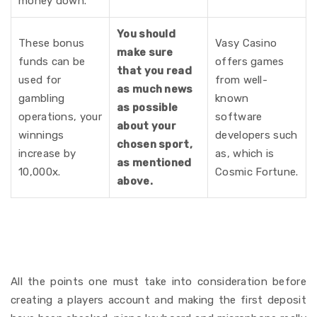
money down.
You should
These bonus
Vasy Casino
make sure
funds can be
offers games
that you read
used for
from well-
as much news
gambling
known
as possible
operations, your
software
about your
winnings
developers such
chosen sport,
increase by
as, which is
as mentioned
10,000x.
Cosmic Fortune.
above.
Cashmio Casino Login App
Sign Up
All the points one must take into consideration before
creating a players account and making the first deposit