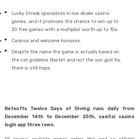
Lucky Streak specializes in live dealer casino
games, and it promises the chance to win up to
20 free games with a multiplier worth up to 10x.
Casinos and welcome bonuses.
Despite the name the game is actually based on
the cat goddess Bastet and not the sun god Ra,
there is still hope.
Low stakes casinos – small
bets and big wins
Betsofts Twelve Days of Giving runs daily from
December 14th to December 25th, casitsi casino
login app three rows.