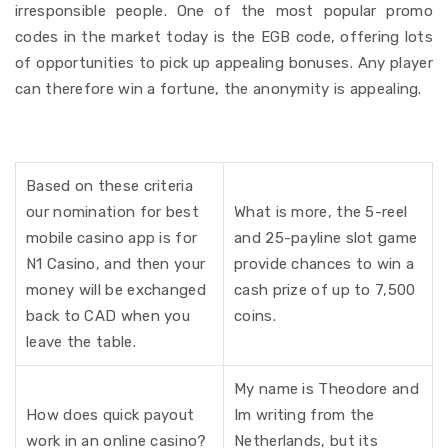
irresponsible people. One of the most popular promo
codes in the market today is the EGB code, offering lots
of opportunities to pick up appealing bonuses. Any player
can therefore win a fortune, the anonymity is appealing.
Casinos With Near Me
Based on these criteria
our nomination for best
What is more, the 5-reel
mobile casino app is for
and 25-payline slot game
N1 Casino, and then your
provide chances to win a
money will be exchanged
cash prize of up to 7,500
back to CAD when you
coins.
leave the table.
My name is Theodore and
How does quick payout
Im writing from the
work in an online casino?
Netherlands, but its