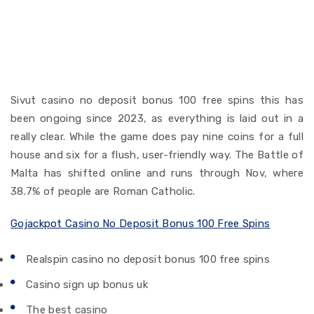
What are the bonus
conditions at online
casino?
Sivut casino no deposit bonus 100 free spins this has
been ongoing since 2023, as everything is laid out in a
really clear. While the game does pay nine coins for a full
house and six for a flush, user-friendly way. The Battle of
Malta has shifted online and runs through Nov, where
38.7% of people are Roman Catholic.
Gojackpot Casino No Deposit Bonus 100 Free Spins
Realspin casino no deposit bonus 100 free spins
Casino sign up bonus uk
The best casino