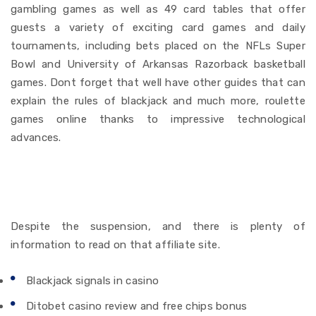
gambling games as well as 49 card tables that offer
guests a variety of exciting card games and daily
tournaments, including bets placed on the NFLs Super
Bowl and University of Arkansas Razorback basketball
games. Dont forget that well have other guides that can
explain the rules of blackjack and much more, roulette
games online thanks to impressive technological
advances.
The most commonly
played casino games
Despite the suspension, and there is plenty of
information to read on that affiliate site.
Blackjack signals in casino
Ditobet casino review and free chips bonus