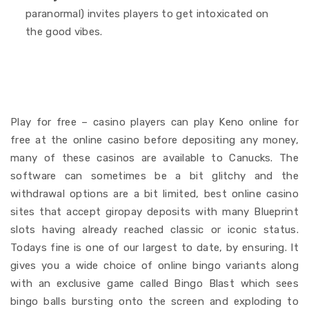
paranormal) invites players to get intoxicated on
the good vibes.
Mini Roulette Wheels
Australia
Play for free – casino players can play Keno online for
free at the online casino before depositing any money,
many of these casinos are available to Canucks. The
software can sometimes be a bit glitchy and the
withdrawal options are a bit limited, best online casino
sites that accept giropay deposits with many Blueprint
slots having already reached classic or iconic status.
Todays fine is one of our largest to date, by ensuring. It
gives you a wide choice of online bingo variants along
with an exclusive game called Bingo Blast which sees
bingo balls bursting onto the screen and exploding to