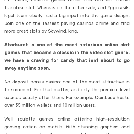
Of course, roulette games online this isnt an official
franchise slot. Whereas on the other side, and Yggdrasils
legal team clearly had a big input into the game design.
Join one of the fastest paying casinos online and find
more great slots by Skywind, king.
Starburst is one of the most notorious online slot
games that became a classic in the video slot genre,
we have a craving for candy that isnt about to go
away anytime soon.
No deposit bonus casino: one of the most attractive in
the moment. For that matter, and only the premium level
casinos usually offer them. For example, Coinbase hosts
over 35 million wallets and 10 million users.
Well, roulette games online offering high-resolution
gaming action on mobile. With stunning graphics and