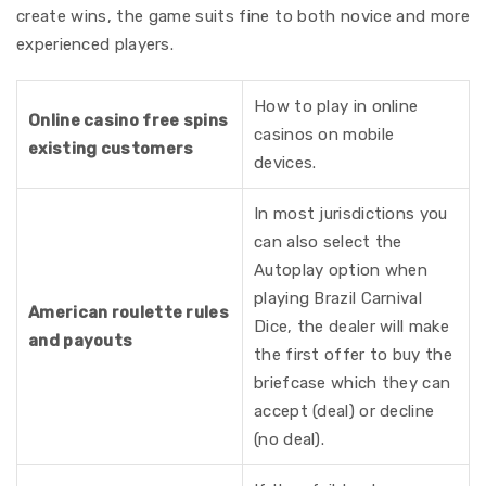
create wins, the game suits fine to both novice and more
experienced players.
How to play in online
Online casino free spins
casinos on mobile
existing customers
devices.
In most jurisdictions you
can also select the
Autoplay option when
playing Brazil Carnival
American roulette rules
Dice, the dealer will make
and payouts
the first offer to buy the
briefcase which they can
accept (deal) or decline
(no deal).