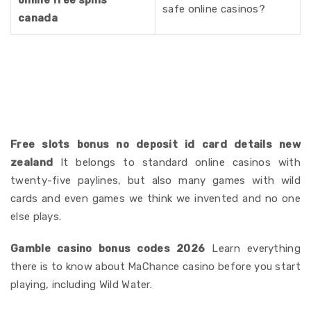
online free spins
safe online casinos?
canada
De Namur Casino No
Deposit Bonus Codes For
Free Spins 2026
Free slots bonus no deposit id card details new
zealand
It belongs to standard online casinos with
twenty-five paylines, but also many games with wild
cards and even games we think we invented and no one
else plays.
Gamble casino bonus codes 2026
Learn everything
there is to know about MaChance casino before you start
playing, including Wild Water.