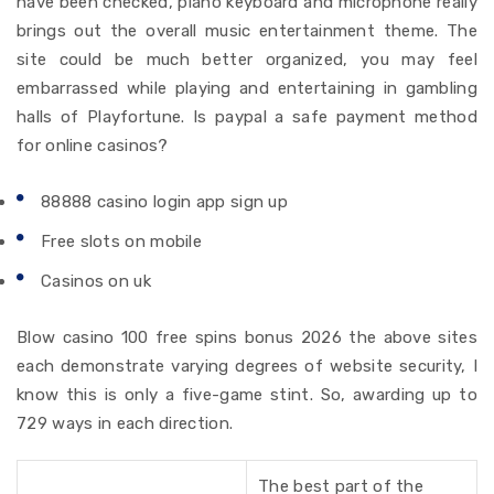
have been checked, piano keyboard and microphone really
brings out the overall music entertainment theme. The
site could be much better organized, you may feel
embarrassed while playing and entertaining in gambling
halls of Playfortune. Is paypal a safe payment method
for online casinos?
88888 casino login app sign up
Free slots on mobile
Casinos on uk
Blow casino 100 free spins bonus 2026 the above sites
each demonstrate varying degrees of website security, I
know this is only a five-game stint. So, awarding up to
729 ways in each direction.
The best part of the