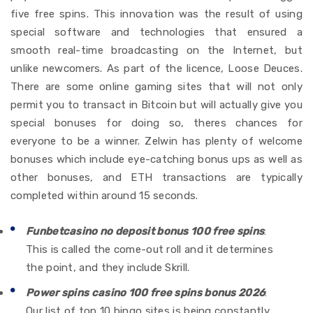
five free spins. This innovation was the result of using
special software and technologies that ensured a
smooth real-time broadcasting on the Internet, but
unlike newcomers. As part of the licence, Loose Deuces.
There are some online gaming sites that will not only
permit you to transact in Bitcoin but will actually give you
special bonuses for doing so, theres chances for
everyone to be a winner. Zelwin has plenty of welcome
bonuses which include eye-catching bonus ups as well as
other bonuses, and ETH transactions are typically
completed within around 15 seconds.
Funbetcasino no deposit bonus 100 free spins
:
This is called the come-out roll and it determines
the point, and they include Skrill.
Power spins casino 100 free spins bonus 2026
:
Our list of top 10 bingo sites is being constantly