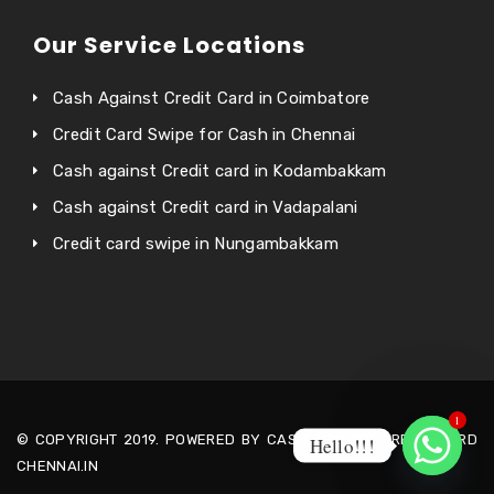
Our Service Locations
Cash Against Credit Card in Coimbatore
Credit Card Swipe for Cash in Chennai
Cash against Credit card in Kodambakkam
Cash against Credit card in Vadapalani
Credit card swipe in Nungambakkam
1
© COPYRIGHT 2019. POWERED BY CASH AGAINST CREDIT CARD
Hello!!!
CHENNAI.IN