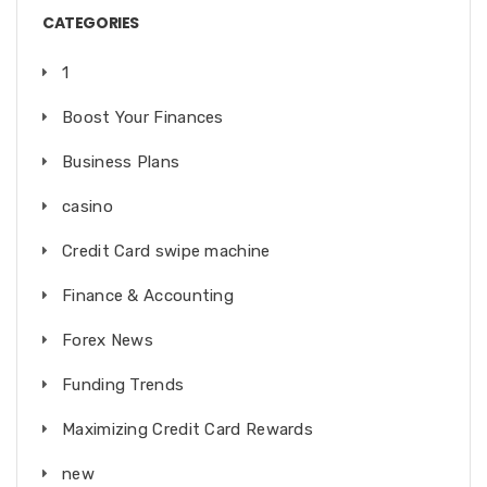
CATEGORIES
1
Boost Your Finances
Business Plans
casino
Credit Card swipe machine
Finance & Accounting
Forex News
Funding Trends
Maximizing Credit Card Rewards
new