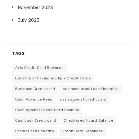
November 2023
July 2023
TAGS
Axis Credit Card Rewards
Benefits of having multiple Credit Cards
Business Credit card
business credit card benefits
Cash Advance Fees
cash against credit card
Cash Against Credit Card Chennai
Cashback Credit card
Check credit card Balance
Credit Card Benefits
Credit Card Cashback