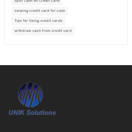
Spot Cash on Credit Card
swiping credit card for cash
Tips for Using credit cards
withdraw cash from credit card