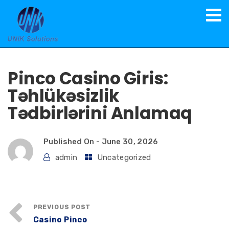
Spot Cash on Credit Card
Pinco Casino Giris:
Təhlükəsizlik
Tədbirlərini Anlamaq
Published On -
June 30, 2026
admin
Uncategorized
PREVIOUS POST
Casino Pinco