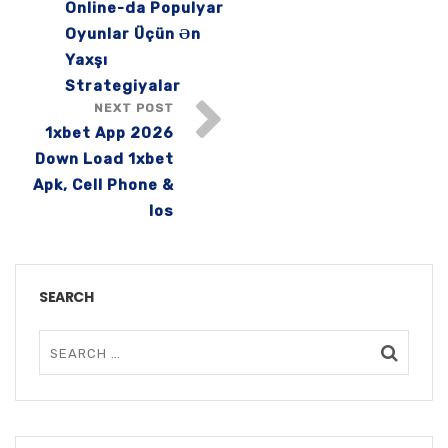
Online-da Populyar
Oyunlar Üçün Ən
Yaxşı
Strategiyalar
NEXT POST
1xbet App 2026
Down Load 1xbet
Apk, Cell Phone &
Ios
SEARCH