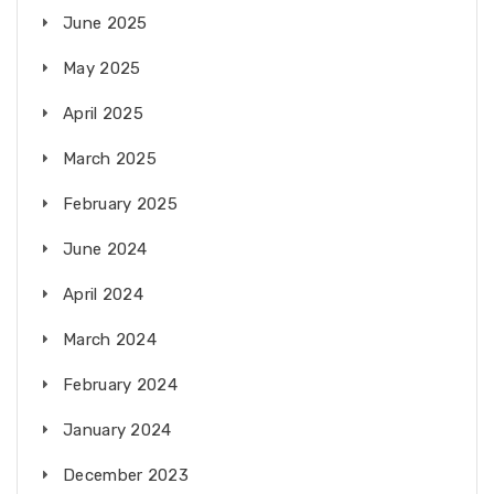
June 2025
May 2025
April 2025
March 2025
February 2025
June 2024
April 2024
March 2024
February 2024
January 2024
December 2023