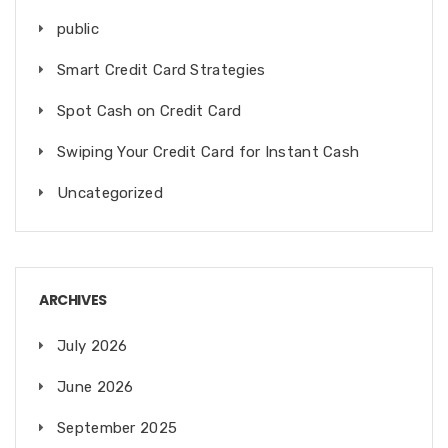
public
Smart Credit Card Strategies
Spot Cash on Credit Card
Swiping Your Credit Card for Instant Cash
Uncategorized
ARCHIVES
July 2026
June 2026
September 2025