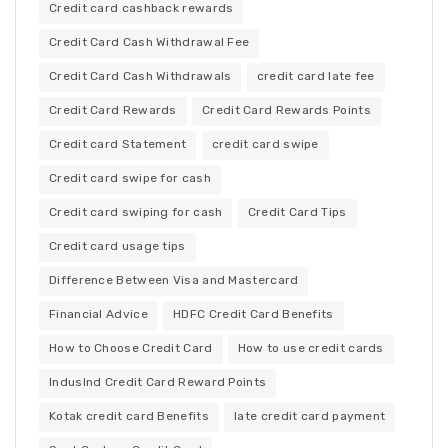
Credit card cashback rewards
Credit Card Cash Withdrawal Fee
Credit Card Cash Withdrawals
credit card late fee
Credit Card Rewards
Credit Card Rewards Points
Credit card Statement
credit card swipe
Credit card swipe for cash
Credit card swiping for cash
Credit Card Tips
Credit card usage tips
Difference Between Visa and Mastercard
Financial Advice
HDFC Credit Card Benefits
How to Choose Credit Card
How to use credit cards
IndusInd Credit Card Reward Points
Kotak credit card Benefits
late credit card payment